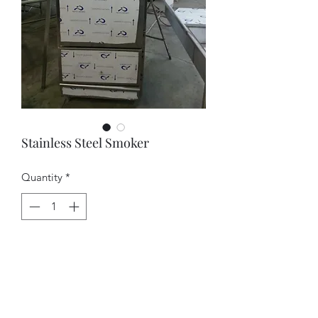
Stainless Steel Smoker
Quantity
*
Contact Us to Purchase
Contact us for Pricing.
Office:    (786) 242 - 6858 