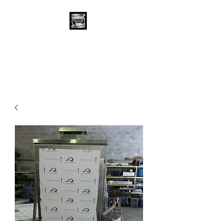
Stainless Depot &
Associates, Corp.