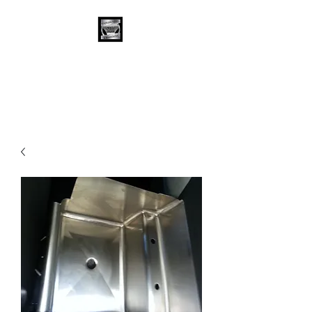
Stainless Depot &
Associates, Corp.