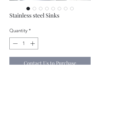
Stainless steel Sinks
Quantity
*
Contact Us to Purchase
Contact us for Pricing.
Office:    (786) 242 - 6858 
Celular:  (786) 229 - 7121
©2018 by Stainless Depot & Associates, Corp.. Proudly