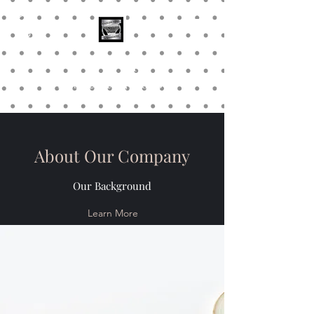
Stainless Depot &
Associates, Corp.
About Our Company
Our Background
Learn More